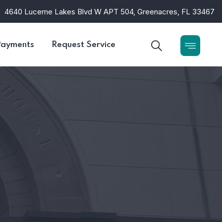
4640 Lucerne Lakes Blvd W APT 504, Greenacres, FL 33467
Payments
Request Service