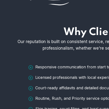
Why Clie
Our reputation is built on consistent service,
professionalism, whether we're ser
Responsive communication from start to
Licensed professionals with local exper
Court-ready affidavits and detailed doc
Routine, Rush, and Priority service opti
Skip tracing, court filing, and legal supp