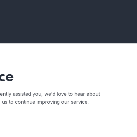
ce
ently assisted you, we'd love to hear about
 us to continue improving our service.