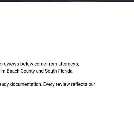
he reviews below come from attorneys,
alm Beach County and South Florida.
eady documentation. Every review reflects our