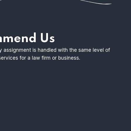
ommend Us
ry assignment is handled with the same level of
ervices for a law firm or business.