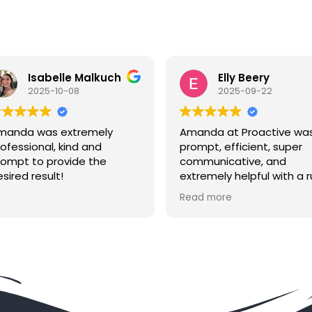
Elly Beery
Eve 
2025-09-22
2025-
Amanda at Proactive was
Proactive se
prompt, efficient, super
their name .
communicative, and
Sheriffs off
extremely helpful with a rush
totally let
order from across the
little to no 
Read more
Read more
country. Highly
the defendan
recommended if you need
spoke to A
service of process in the
same day s
area!
the defenda
So effective
hassle wort
spent. Excelle
say!!!!