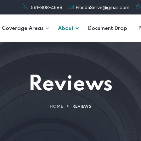
561-808-4688
FloridaServe@gmail.com
Coverage Areas
About
Document Drop
Reviews
HOME
REVIEWS