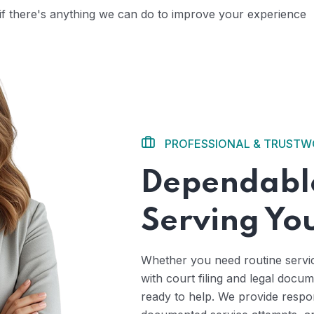
 if there's anything we can do to improve your experience
PROFESSIONAL & TRUST
Dependable
Serving Yo
Whether you need routine servi
with court filing and legal docu
ready to help. We provide respo