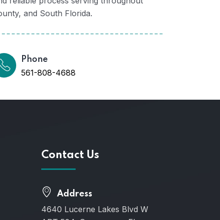
d reliable process serving throughout
nty, and South Florida.
Phone
561-808-4688
Contact Us
Address
4640 Lucerne Lakes Blvd W