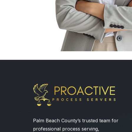
Palm Beach County’s trusted team for
professional process serving,