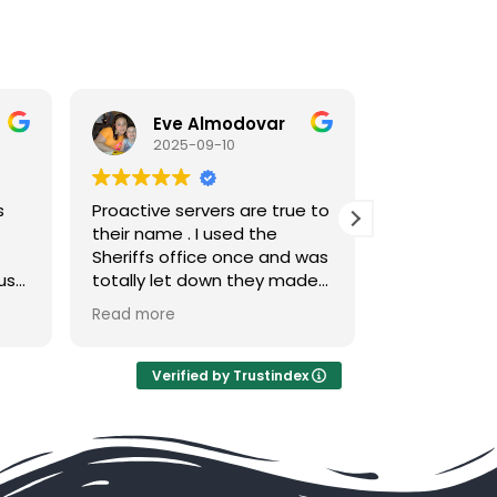
Almodovar
Danilson Saintiris
09-10
2025-09-05
rvers are true to
Their service was really fast
 I used the
and respectful. I will
ice once and was
definitely recommend this
 down they made
for anyone that needs
effort to serve
service.
Read more
t. I called
manda and that
he had served
Verified by Trustindex
nt with ease .
 and efficient no
h every penny
nt is all I can