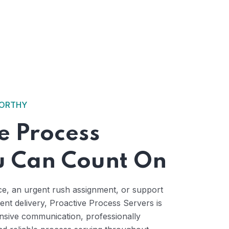
WORTHY
 Process
u Can Count On
ce, an urgent rush assignment, or support
ment delivery, Proactive Process Servers is
nsive communication, professionally