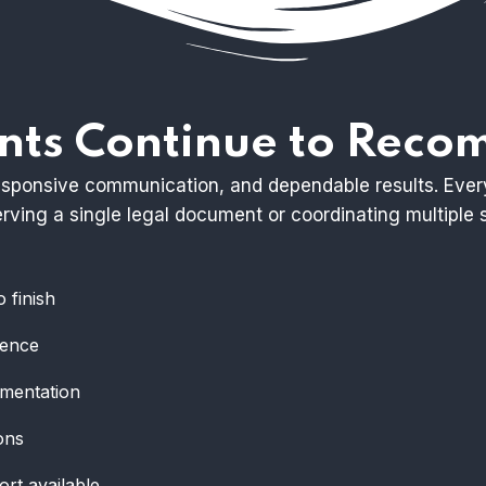
nts Continue to Rec
 responsive communication, and dependable results. Eve
ving a single legal document or coordinating multiple s
 finish
ience
umentation
ons
ort available