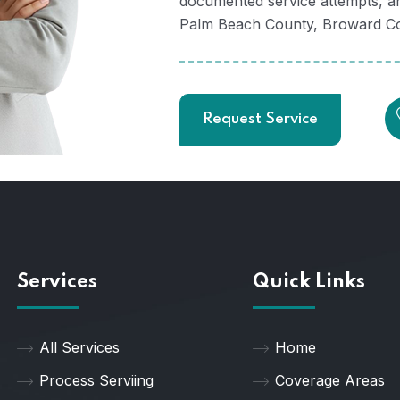
documented service attempts, an
Palm Beach County, Broward Cou
Request Service
Services
Quick Links
All Services
Home
Process Serviing
Coverage Areas