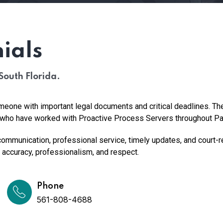
ials
South Florida.
eone with important legal documents and critical deadlines. T
ls who have worked with Proactive Process Servers throughout P
ommunication, professional service, timely updates, and court-r
accuracy, professionalism, and respect.
Phone
561-808-4688