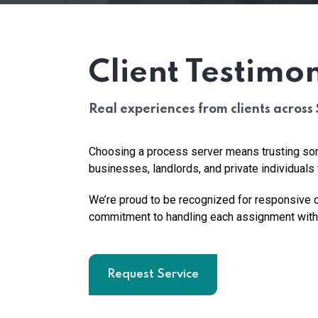
Client Testimon
Real experiences from clients across 
Choosing a process server means trusting som
businesses, landlords, and private individua
We’re proud to be recognized for responsive c
commitment to handling each assignment with 
Request Service