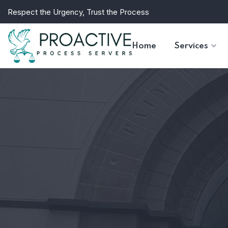
Respect the Urgency, Trust the Process
Home
Services