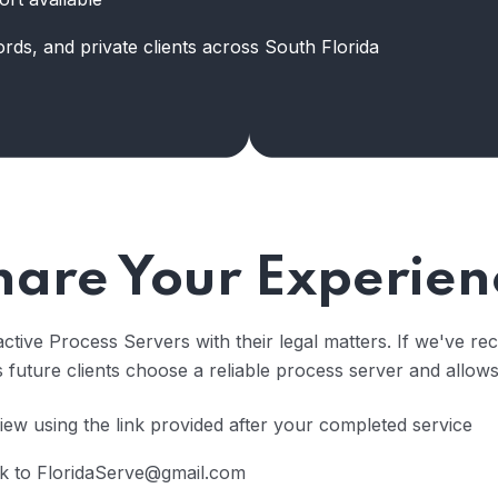
ords, and private clients across South Florida
hare Your Experien
ctive Process Servers with their legal matters. If we've rec
future clients choose a reliable process server and allows
ew using the link provided after your completed service
k to FloridaServe@gmail.com