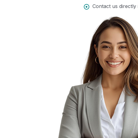
Contact us directly