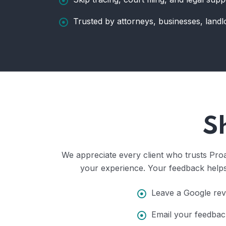
Trusted by attorneys, businesses, landl
S
We appreciate every client who trusts Proa
your experience. Your feedback helps 
Leave a Google revi
Email your feedbac